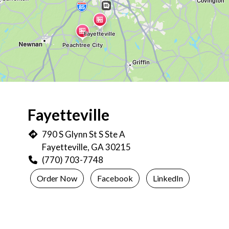
Restaurant L
Fayetteville
790 S Glynn St S Ste A
Fayetteville, GA 30215
(770) 703-7748
Order Now
Facebook
LinkedIn