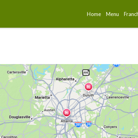
Home
Menu
Franc