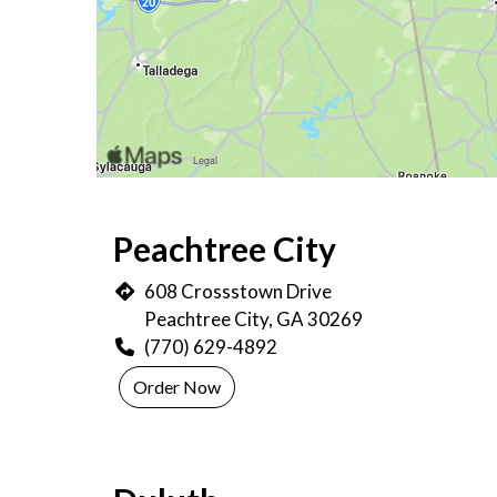
Peachtree City
608 Crossstown Drive
Peachtree City, GA 30269
(770) 629-4892
Order Now