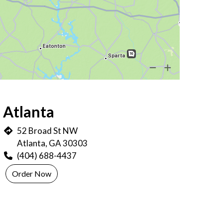
ocations
Atlanta
52 Broad St NW
Atlanta, GA 30303
(404) 688-4437
Order Now