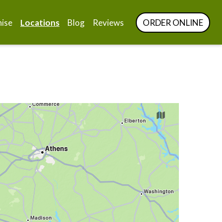
hise
Locations
Blog
Reviews
ORDER ONLINE